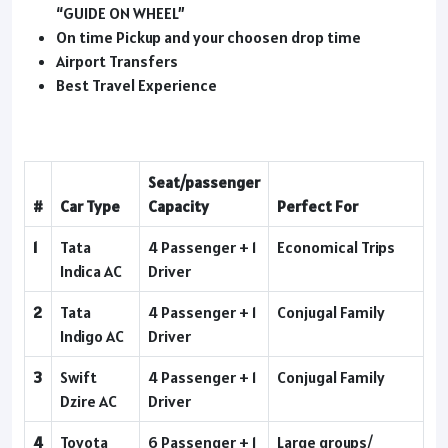
“GUIDE ON WHEEL”
On time Pickup and your choosen drop time
Airport Transfers
Best Travel Experience
Seat/passenger
#
Car Type
Capacity
Perfect For
1
Tata
4 Passenger + 1
Economical Trips
Indica AC
Driver
2
Tata
4 Passenger + 1
Conjugal Family
Indigo AC
Driver
3
Swift
4 Passenger + 1
Conjugal Family
Dzire AC
Driver
4
Toyota
6 Passenger + 1
Large groups/