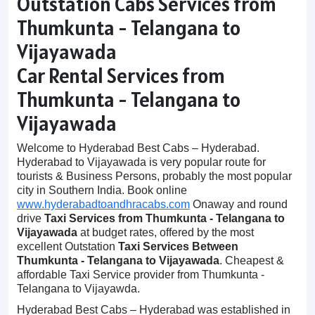
Outstation Cabs Services from
Thumkunta - Telangana to
Vijayawada
Car Rental Services from
Thumkunta - Telangana to
Vijayawada
Welcome to Hyderabad Best Cabs – Hyderabad.
Hyderabad to Vijayawada is very popular route for
tourists & Business Persons, probably the most popular
city in Southern India. Book online
www.hyderabadtoandhracabs.com
Onaway and round
drive
Taxi Services from Thumkunta - Telangana to
Vijayawada
at budget rates, offered by the most
excellent Outstation
Taxi Services Between
Thumkunta - Telangana to Vijayawada
. Cheapest &
affordable Taxi Service provider from Thumkunta -
Telangana to Vijayawda.
Hyderabad Best Cabs – Hyderabad was established in