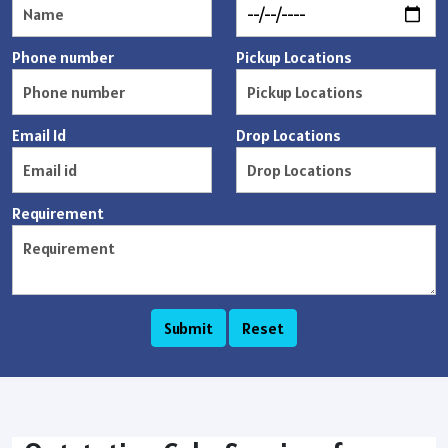
Phone number
Pickup Locations
Email Id
Drop Locations
Requirement