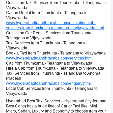
Outstation Taxi Services from Thumkunta - Telangana to
Vijayawada
Car on Rental from Thumkunta - Telangana to
Vijayawada
www.hyderabadtoandhracabs.com/outstation-cab-
services-from-thumkunta-telangana-to-vijayawada.html
Outstation Car Rental Services from Thumkunta -
Telangana to Vijayawada
Taxi Services from Thumkunta - Telangana to
Vijayawada
Book a Taxi from Thumkunta - Telangana to Vijayawada
www.hyderabadtoandhracabs.com/services.html
Cab from Thumkunta - Telangana to Vijayawada
Hire a Cab from Thumkunta - Telangana to Vijayawada
Taxi Services from Thumkunta - Telangana to Andhra
Pradesh
www.hyderabadtoandhracabs.com/enquiry.html
Local Cab Services from Thumkunta - Telangana to
Vijayawada
Hyderabad Best Taxi Services – Hyderabad (Hyderabad
Best Cabs) has a huge fleet of Car or Taxi like; Mini,
Micro, Sedan, Luxury and Economy to choose from your