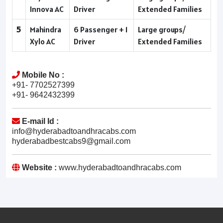
Innova AC
Driver
Extended Families
5
Mahindra
6 Passenger + 1
Large groups/
Xylo AC
Driver
Extended Families
Mobile No :
+91- 7702527399
+91- 9642432399
E-mail Id :
info@hyderabadtoandhracabs.com
hyderabadbestcabs9@gmail.com
Website :
www.hyderabadtoandhracabs.com