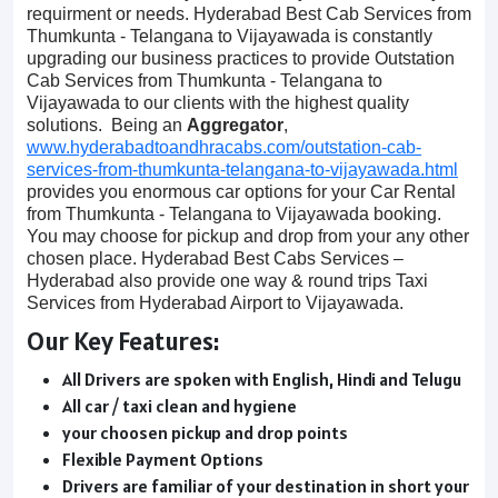
requirment or needs. Hyderabad Best Cab Services from
Thumkunta - Telangana to Vijayawada is constantly
upgrading our business practices to provide Outstation
Cab Services from Thumkunta - Telangana to
Vijayawada to our clients with the highest quality
solutions. Being an
Aggregator
,
www.hyderabadtoandhracabs.com/outstation-cab-
services-from-thumkunta-telangana-to-vijayawada.html
provides you enormous car options for your Car Rental
from Thumkunta - Telangana to Vijayawada booking.
You may choose for pickup and drop from your any other
chosen place. Hyderabad Best Cabs Services –
Hyderabad also provide one way & round trips Taxi
Services from Hyderabad Airport to Vijayawada.
Our Key Features:
All Drivers are spoken with English, Hindi and Telugu
All car / taxi clean and hygiene
your choosen pickup and drop points
Flexible Payment Options
Drivers are familiar of your destination in short your