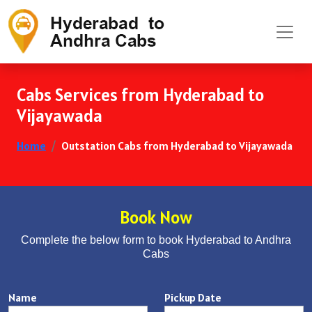
Cabs Services from Hyderabad to
Vijayawada
Home
Outstation Cabs from Hyderabad to Vijayawada
Book Now
Complete the below form to book Hyderabad to Andhra
Cabs
Name
Pickup Date