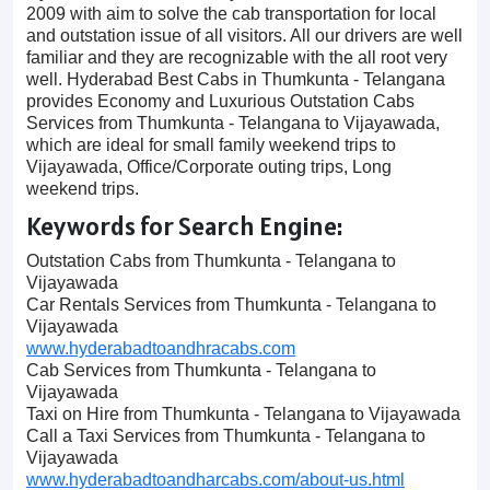
2009 with aim to solve the cab transportation for local
and outstation issue of all visitors. All our drivers are well
familiar and they are recognizable with the all root very
well. Hyderabad Best Cabs in Thumkunta - Telangana
provides Economy and Luxurious Outstation Cabs
Services from Thumkunta - Telangana to Vijayawada,
which are ideal for small family weekend trips to
Vijayawada, Office/Corporate outing trips, Long
weekend trips.
Keywords for Search Engine:
Outstation Cabs from Thumkunta - Telangana to
Vijayawada
Car Rentals Services from Thumkunta - Telangana to
Vijayawada
www.hyderabadtoandhracabs.com
Cab Services from Thumkunta - Telangana to
Vijayawada
Taxi on Hire from Thumkunta - Telangana to Vijayawada
Call a Taxi Services from Thumkunta - Telangana to
Vijayawada
www.hyderabadtoandharcabs.com/about-us.html