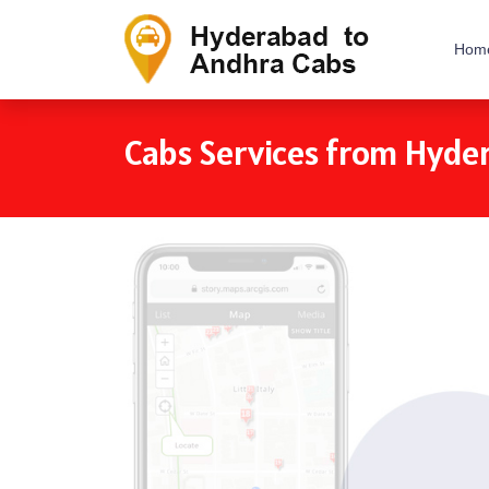
Hom
Cabs Services from Hyde