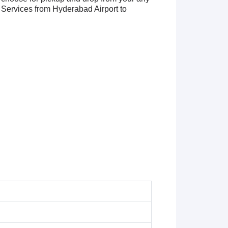
Services from Hyderabad Airport to