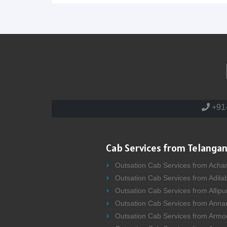
+91
Cab Services from Telangan
Outsation Cab Services from Acha
Outsation Cab Services from Adila
Outsation Cab Services from Allipu
Outsation Cab Services from Anna
Outsation Cab Services from Armo