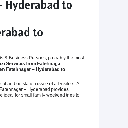
– Hyderabad to
erabad to
ts & Business Persons, probably the most
axi Services from Fatehnagar –
een Fatehnagar – Hyderabad to
 and outstation issue of all visitors. All
in Fatehnagar – Hyderabad provides
deal for small family weekend trips to