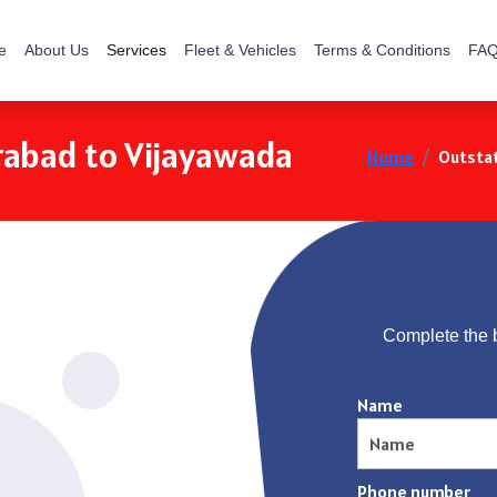
e
About Us
Services
Fleet & Vehicles
Terms & Conditions
FAQ
rabad to Vijayawada
Home
Outstat
Complete the 
Name
Phone number