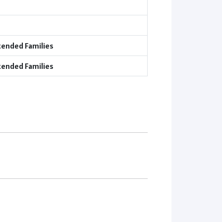
tended Families
tended Families