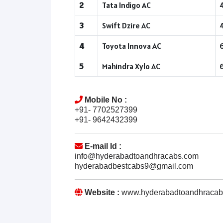
2
Tata Indigo AC
3
Swift Dzire AC
4
Toyota Innova AC
5
Mahindra Xylo AC
Mobile No :
+91- 7702527399
+91- 9642432399
E-mail Id :
info@hyderabadtoandhracabs.com
hyderabadbestcabs9@gmail.com
Website :
www.hyderabadtoandhracab