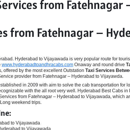
Services from Fatehnagar 
ces from Fatehnagar – Hyd
ad. Hyderabad to Vijayawada is very popular route for touris
e
www.hyderabadtoandhracabs.com
Onaway and round drive
T
, offered by the most excellent Outstation
Taxi Services Betw
 Service provider from Fatehnagar – Hyderabad to Vijayawda.
ished in 2009 with aim to solve the cab transportation for local
 recognizable with the all root very well. Hyderabad Best Cabs 
rvices from Fatehnagar – Hyderabad to Vijayawada, which are i
, Long weekend trips.
ine:
rabad to Vijayawada
Hyderabad to Vijayawada