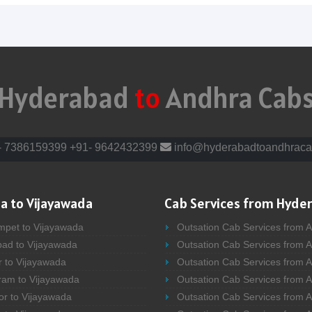
Hyderabad
to
Andhra Cab
- 7386159399
+91- 9642432399
info@hyderabadtoandhraca
a to Vijayawada
Cab Services from Hyde
mpet to Vijayawada
Outsation Cab Services from 
bad to Vijayawada
Outsation Cab Services from 
r to Vijayawada
Outsation Cab Services from A
ram to Vijayawada
Outsation Cab Services from 
or to Vijayawada
Outsation Cab Services from A