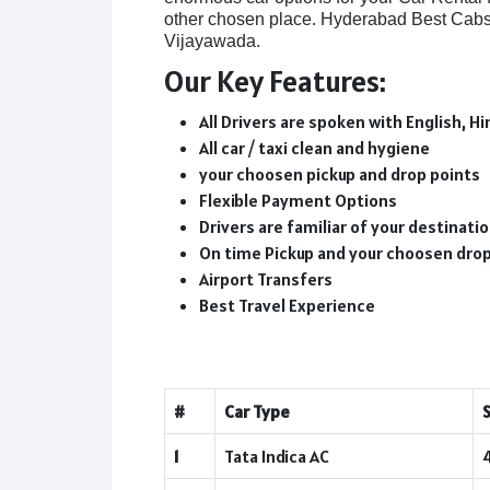
other chosen place. Hyderabad Best Cabs 
Vijayawada.
Our Key Features:
All Drivers are spoken with English, Hi
All car / taxi clean and hygiene
your choosen pickup and drop points
Flexible Payment Options
Drivers are familiar of your destinat
On time Pickup and your choosen dro
Airport Transfers
Best Travel Experience
#
Car Type
1
Tata Indica AC