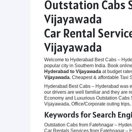
Outstation Cabs 
Vijayawada
Car Rental Servi
Vijayawada
Welcome to Hyderabad Best Cabs – Hyderab
popular city in Southern India. Book onlin
Hyderabad to Vijayawada
at budget rates
Vijayawada
. Cheapest & affordable Taxi
Hyderabad Best Cabs – Hyderabad was establ
our drivers are well familiar and they are
Economy and Luxurious Outstation Cabs Se
Vijayawada, Office/Corporate outing trips
Keywords for Search Eng
Outstation Cabs from Fatehnagar – Hyde
Car Rentals Services from Fatehnagar – 