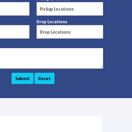
Drop Locations