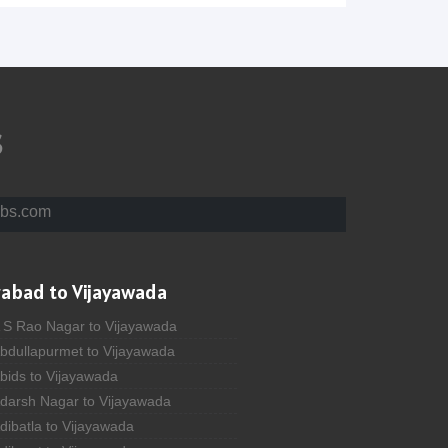
s
bs.com
rabad to Vijayawada
A S Rao Nagar to Vijayawada
Abdullapurmet to Vijayawada
bids to Vijayawada
Adarsh Nagar to Vijayawada
dibatla to Vijayawada