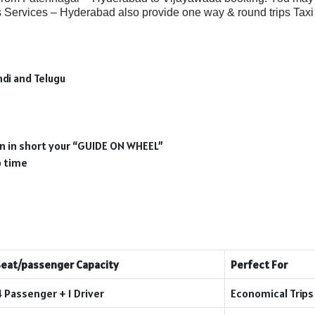
Services – Hyderabad also provide one way & round trips Taxi 
ndi and Telugu
ion in short your “GUIDE ON WHEEL”
p time
Seat/passenger Capacity
Perfect For
4 Passenger + 1 Driver
Economical Trips