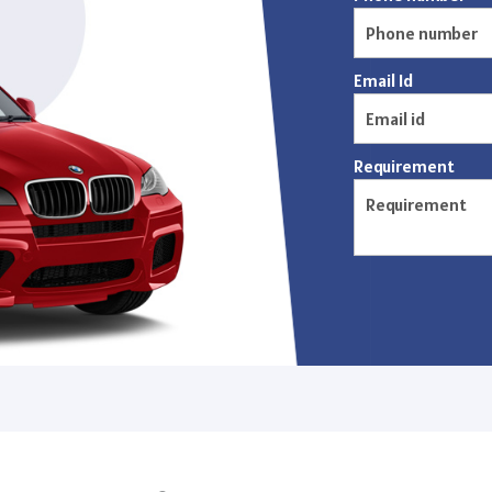
Email Id
Requirement