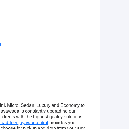
l
Mini, Micro, Sedan, Luxury and Economy to
jayawada is constantly upgrading our
lients with the highest quality solutions.
bad-to-vijayawada.html
provides you
choose for pickup and drop from your any