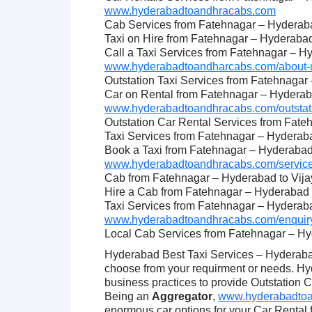
www.hyderabadtoandhracabs.com
Cab Services from Fatehnagar – Hyderab
Taxi on Hire from Fatehnagar – Hyderaba
Call a Taxi Services from Fatehnagar – 
www.hyderabadtoandharcabs.com/about-u
Outstation Taxi Services from Fatehnaga
Car on Rental from Fatehnagar – Hydera
www.hyderabadtoandhracabs.com/outstati
Outstation Car Rental Services from Fat
Taxi Services from Fatehnagar – Hyderab
Book a Taxi from Fatehnagar – Hyderaba
www.hyderabadtoandhracabs.com/service
Cab from Fatehnagar – Hyderabad to Vij
Hire a Cab from Fatehnagar – Hyderabad
Taxi Services from Fatehnagar – Hyderab
www.hyderabadtoandhracabs.com/enquiry
Local Cab Services from Fatehnagar – H
Hyderabad Best Taxi Services – Hyderabad
choose from your requirment or needs. H
business practices to provide Outstation 
Being an
Aggregator
,
www.hyderabadtoan
enormous car options for your Car Rental