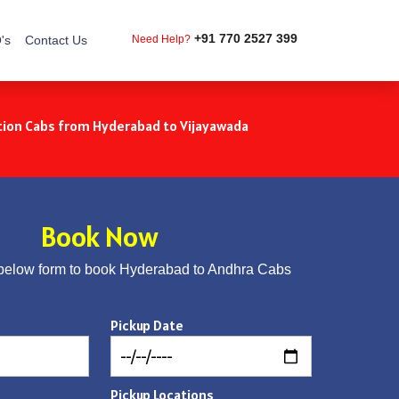
+91 770 2527 399
's
Contact Us
Need Help?
ion Cabs from Hyderabad to Vijayawada
Book Now
below form to book Hyderabad to Andhra Cabs
Pickup Date
Pickup Locations