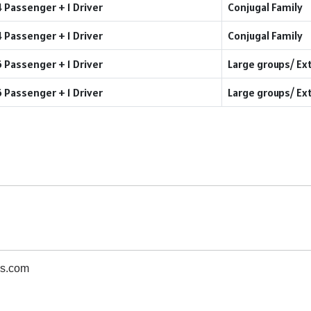
4 Passenger + 1 Driver
Conjugal Family
4 Passenger + 1 Driver
Conjugal Family
6 Passenger + 1 Driver
Large groups/ Ex
6 Passenger + 1 Driver
Large groups/ Ex
s.com