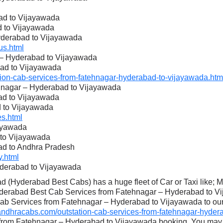
ad to Vijayawada
d to Vijayawada
Hyderabad to Vijayawada
s.html
r – Hyderabad to Vijayawada
bad to Vijayawada
on-cab-services-from-fatehnagar-hyderabad-to-vijayawada.htm
ehnagar – Hyderabad to Vijayawada
ad to Vijayawada
d to Vijayawada
s.html
ayawada
 to Vijayawada
ad to Andhra Pradesh
.html
yderabad to Vijayawada
 (Hyderabad Best Cabs) has a huge fleet of Car or Taxi like; 
yderabad Best Cab Services from Fatehnagar – Hyderabad to Vi
Cab Services from Fatehnagar – Hyderabad to Vijayawada to our c
dhracabs.com/outstation-cab-services-from-fatehnagar-hydera
 from Fatehnagar – Hyderabad to Vijayawada booking. You may 