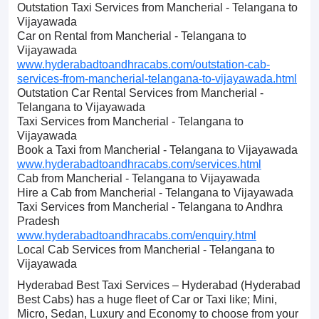
Outstation Taxi Services from Mancherial - Telangana to
Vijayawada
Car on Rental from Mancherial - Telangana to
Vijayawada
www.hyderabadtoandhracabs.com/outstation-cab-
services-from-mancherial-telangana-to-vijayawada.html
Outstation Car Rental Services from Mancherial -
Telangana to Vijayawada
Taxi Services from Mancherial - Telangana to
Vijayawada
Book a Taxi from Mancherial - Telangana to Vijayawada
www.hyderabadtoandhracabs.com/services.html
Cab from Mancherial - Telangana to Vijayawada
Hire a Cab from Mancherial - Telangana to Vijayawada
Taxi Services from Mancherial - Telangana to Andhra
Pradesh
www.hyderabadtoandhracabs.com/enquiry.html
Local Cab Services from Mancherial - Telangana to
Vijayawada
Hyderabad Best Taxi Services – Hyderabad (Hyderabad
Best Cabs) has a huge fleet of Car or Taxi like; Mini,
Micro, Sedan, Luxury and Economy to choose from your