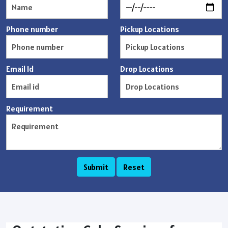
Phone number
Pickup Locations
Email Id
Drop Locations
Requirement