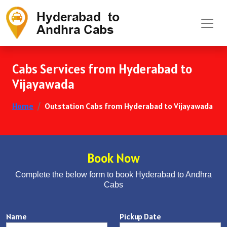
Cabs Services from Hyderabad to
Vijayawada
Home
Outstation Cabs from Hyderabad to Vijayawada
Book Now
Complete the below form to book Hyderabad to Andhra
Cabs
Name
Pickup Date