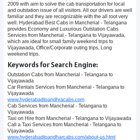
2009 with aim to solve the cab transportation for local
and outstation issue of all visitors. All our drivers are well
familiar and they are recognizable with the all root very
well. Hyderabad Best Cabs in Mancherial - Telangana
provides Economy and Luxurious Outstation Cabs
Services from Mancherial - Telangana to Vijayawada,
which are ideal for small family weekend trips to
Vijayawada, Office/Corporate outing trips, Long
weekend trips.
Keywords for Search Engine:
Outstation Cabs from Mancherial - Telangana to
Vijayawada
Car Rentals Services from Mancherial - Telangana to
Vijayawada
www.hyderabadtoandhracabs.com
Cab Services from Mancherial - Telangana to
Vijayawada
Taxi on Hire from Mancherial - Telangana to Vijayawada
Call a Taxi Services from Mancherial - Telangana to
Vijayawada
www.hyderabadtoandharcabs.com/about-us.html