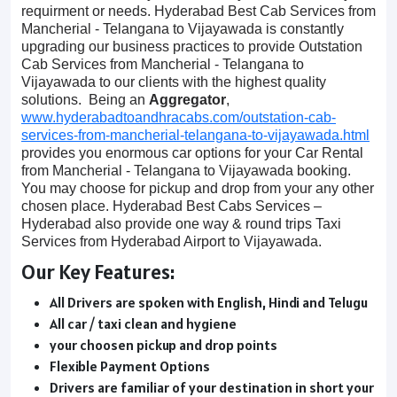
requirment or needs. Hyderabad Best Cab Services from
Mancherial - Telangana to Vijayawada is constantly
upgrading our business practices to provide Outstation
Cab Services from Mancherial - Telangana to
Vijayawada to our clients with the highest quality
solutions. Being an
Aggregator
,
www.hyderabadtoandhracabs.com/outstation-cab-
services-from-mancherial-telangana-to-vijayawada.html
provides you enormous car options for your Car Rental
from Mancherial - Telangana to Vijayawada booking.
You may choose for pickup and drop from your any other
chosen place. Hyderabad Best Cabs Services –
Hyderabad also provide one way & round trips Taxi
Services from Hyderabad Airport to Vijayawada.
Our Key Features:
All Drivers are spoken with English, Hindi and Telugu
All car / taxi clean and hygiene
your choosen pickup and drop points
Flexible Payment Options
Drivers are familiar of your destination in short your