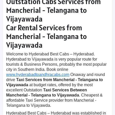
Outstation Cabs Services from
Mancherial - Telangana to
Vijayawada
Car Rental Services from
Mancherial - Telangana to
Vijayawada
Welcome to Hyderabad Best Cabs – Hyderabad.
Hyderabad to Vijayawada is very popular route for
tourists & Business Persons, probably the most popular
city in Southern India. Book online
www.hyderabadtoandhracabs.com
Onaway and round
drive
Taxi Services from Mancherial - Telangana to
Vijayawada
at budget rates, offered by the most
excellent Outstation
Taxi Services Between
Mancherial - Telangana to Vijayawada
. Cheapest &
affordable Taxi Service provider from Mancherial -
Telangana to Vijayawda.
Hyderabad Best Cabs – Hyderabad was established in