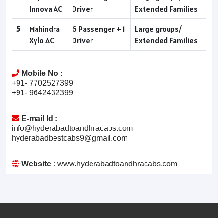
Innova AC
Driver
Extended Families
5
Mahindra
6 Passenger + 1
Large groups/
Xylo AC
Driver
Extended Families
Mobile No :
+91- 7702527399
+91- 9642432399
E-mail Id :
info@hyderabadtoandhracabs.com
hyderabadbestcabs9@gmail.com
Website :
www.hyderabadtoandhracabs.com