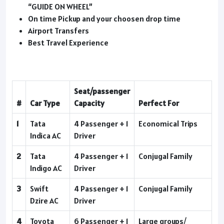
“GUIDE ON WHEEL”
On time Pickup and your choosen drop time
Airport Transfers
Best Travel Experience
Seat/passenger
#
Car Type
Capacity
Perfect For
1
Tata
4 Passenger + 1
Economical Trips
Indica AC
Driver
2
Tata
4 Passenger + 1
Conjugal Family
Indigo AC
Driver
3
Swift
4 Passenger + 1
Conjugal Family
Dzire AC
Driver
4
Toyota
6 Passenger + 1
Large groups/