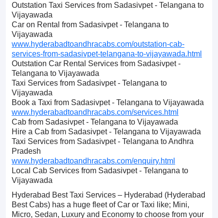
Outstation Taxi Services from Sadasivpet - Telangana to
Vijayawada
Car on Rental from Sadasivpet - Telangana to
Vijayawada
www.hyderabadtoandhracabs.com/outstation-cab-
services-from-sadasivpet-telangana-to-vijayawada.html
Outstation Car Rental Services from Sadasivpet -
Telangana to Vijayawada
Taxi Services from Sadasivpet - Telangana to
Vijayawada
Book a Taxi from Sadasivpet - Telangana to Vijayawada
www.hyderabadtoandhracabs.com/services.html
Cab from Sadasivpet - Telangana to Vijayawada
Hire a Cab from Sadasivpet - Telangana to Vijayawada
Taxi Services from Sadasivpet - Telangana to Andhra
Pradesh
www.hyderabadtoandhracabs.com/enquiry.html
Local Cab Services from Sadasivpet - Telangana to
Vijayawada
Hyderabad Best Taxi Services – Hyderabad (Hyderabad
Best Cabs) has a huge fleet of Car or Taxi like; Mini,
Micro, Sedan, Luxury and Economy to choose from your