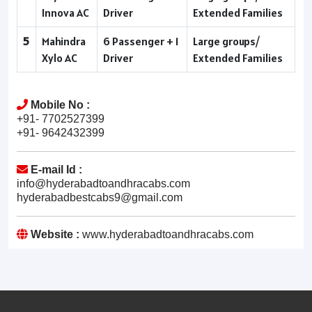
Innova AC
Driver
Extended Families
5
Mahindra
6 Passenger + 1
Large groups/
Xylo AC
Driver
Extended Families
Mobile No :
+91- 7702527399
+91- 9642432399
E-mail Id :
info@hyderabadtoandhracabs.com
hyderabadbestcabs9@gmail.com
Website :
www.hyderabadtoandhracabs.com