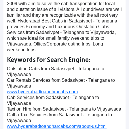
2009 with aim to solve the cab transportation for local
and outstation issue of all visitors. All our drivers are well
familiar and they are recognizable with the all root very
well. Hyderabad Best Cabs in Sadasivpet - Telangana
provides Economy and Luxurious Outstation Cabs
Services from Sadasivpet - Telangana to Vijayawada,
which are ideal for small family weekend trips to
Vijayawada, Office/Corporate outing trips, Long
weekend trips.
Keywords for Search Engine:
Outstation Cabs from Sadasivpet - Telangana to
Vijayawada
Car Rentals Services from Sadasivpet - Telangana to
Vijayawada
www.hyderabadtoandhracabs.com
Cab Services from Sadasivpet - Telangana to
Vijayawada
Taxi on Hire from Sadasivpet - Telangana to Vijayawada
Call a Taxi Services from Sadasivpet - Telangana to
Vijayawada
www.hyderabadtoandharcabs.com/about-us.html