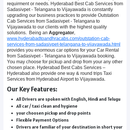
requirment or needs. Hyderabad Best Cab Services from
Sadasivpet - Telangana to Vijayawada is constantly
upgrading our business practices to provide Outstation
Cab Services from Sadasivpet - Telangana to
Vijayawada to our clients with the highest quality
solutions. Being an
Aggregator
,
www.hyderabadtoandhracabs.com/outstation-cab-
services-from-sadasivpet-telangana-to-vijayawada.html
provides you enormous car options for your Car Rental
from Sadasivpet - Telangana to Vijayawada booking.
You may choose for pickup and drop from your any other
chosen place. Hyderabad Best Cabs Services –
Hyderabad also provide one way & round trips Taxi
Services from Hyderabad Airport to Vijayawada.
Our Key Features:
All Drivers are spoken with English, Hindi and Telugu
All car / taxi clean and hygiene
your choosen pickup and drop points
Flexible Payment Options
Drivers are familiar of your destination in short your