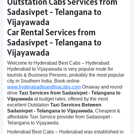
Outstation Cabs Services from
Sadasivpet - Telangana to
Vijayawada
Car Rental Services from
Sadasivpet - Telangana to
Vijayawada
Welcome to Hyderabad Best Cabs – Hyderabad.
Hyderabad to Vijayawada is very popular route for
tourists & Business Persons, probably the most popular
city in Southern India. Book online
www.hyderabadtoandhracabs.com
Onaway and round
drive
Taxi Services from Sadasivpet - Telangana to
Vijayawada
at budget rates, offered by the most
excellent Outstation
Taxi Services Between
Sadasivpet - Telangana to Vijayawada
. Cheapest &
affordable Taxi Service provider from Sadasivpet -
Telangana to Vijayawda.
Hyderabad Best Cabs – Hyderabad was established in