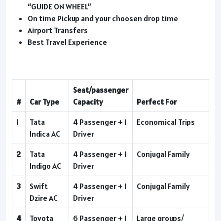
“GUIDE ON WHEEL”
On time Pickup and your choosen drop time
Airport Transfers
Best Travel Experience
Seat/passenger
#
Car Type
Capacity
Perfect For
1
Tata
4 Passenger + 1
Economical Trips
Indica AC
Driver
2
Tata
4 Passenger + 1
Conjugal Family
Indigo AC
Driver
3
Swift
4 Passenger + 1
Conjugal Family
Dzire AC
Driver
4
Toyota
6 Passenger + 1
Large groups/