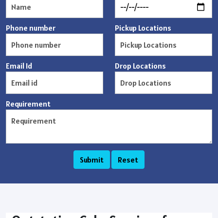
Phone number
Pickup Locations
Email Id
Drop Locations
Requirement