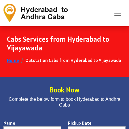
Cabs Services from Hyderabad to
Vijayawada
Home
Outstation Cabs from Hyderabad to Vijayawada
Book Now
Complete the below form to book Hyderabad to Andhra
Cabs
Name
Pickup Date