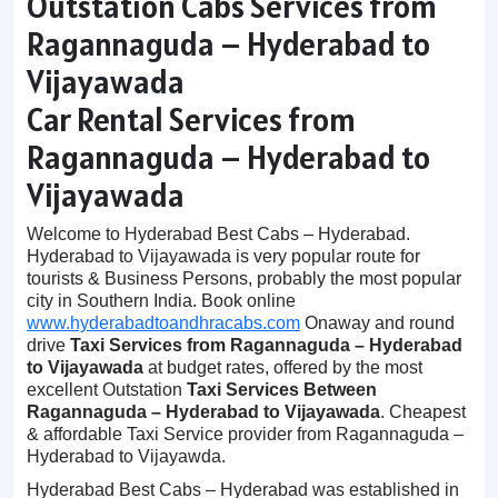
Outstation Cabs Services from
Ragannaguda – Hyderabad to
Vijayawada
Car Rental Services from
Ragannaguda – Hyderabad to
Vijayawada
Welcome to Hyderabad Best Cabs – Hyderabad.
Hyderabad to Vijayawada is very popular route for
tourists & Business Persons, probably the most popular
city in Southern India. Book online
www.hyderabadtoandhracabs.com
Onaway and round
drive
Taxi Services from Ragannaguda – Hyderabad
to Vijayawada
at budget rates, offered by the most
excellent Outstation
Taxi Services Between
Ragannaguda – Hyderabad to Vijayawada
. Cheapest
& affordable Taxi Service provider from Ragannaguda –
Hyderabad to Vijayawda.
Hyderabad Best Cabs – Hyderabad was established in