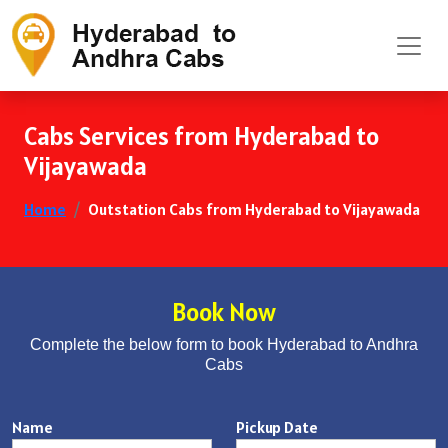
Cabs Services from Hyderabad to
Vijayawada
Home
Outstation Cabs from Hyderabad to Vijayawada
Book Now
Complete the below form to book Hyderabad to Andhra
Cabs
Name
Pickup Date