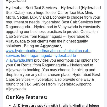
Vijayawada
Hyderabad Best Taxi Services – Hyderabad (Hyderabad
Best Cabs) has a huge fleet of Car or Taxi like; Mini,
Micro, Sedan, Luxury and Economy to choose from your
requirment or needs. Hyderabad Best Cab Services from
Ragannaguda – Hyderabad to Vijayawada is constantly
upgrading our business practices to provide Outstation
Cab Services from Ragannaguda – Hyderabad to
Vijayawada to our clients with the highest quality
solutions. Being an
Aggregator
,
www.hyderabadtoandhracabs.com/outstation-cab-
services-from-ragannaguda-hyderabad-to-
vijayawada.html
provides you enormous car options for
your Car Rental from Ragannaguda – Hyderabad to
Vijayawada booking. You may choose for pickup and
drop from your any other chosen place. Hyderabad Best
Cabs Services – Hyderabad also provide one way &
round trips Taxi Services from Hyderabad Airport to
Vijayawada.
Our Key Features:
All Drivers are spoken with English, Hindi and Telugu