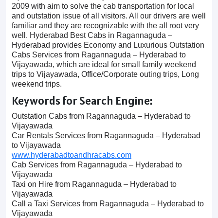
2009 with aim to solve the cab transportation for local
and outstation issue of all visitors. All our drivers are well
familiar and they are recognizable with the all root very
well. Hyderabad Best Cabs in Ragannaguda –
Hyderabad provides Economy and Luxurious Outstation
Cabs Services from Ragannaguda – Hyderabad to
Vijayawada, which are ideal for small family weekend
trips to Vijayawada, Office/Corporate outing trips, Long
weekend trips.
Keywords for Search Engine:
Outstation Cabs from Ragannaguda – Hyderabad to
Vijayawada
Car Rentals Services from Ragannaguda – Hyderabad
to Vijayawada
www.hyderabadtoandhracabs.com
Cab Services from Ragannaguda – Hyderabad to
Vijayawada
Taxi on Hire from Ragannaguda – Hyderabad to
Vijayawada
Call a Taxi Services from Ragannaguda – Hyderabad to
Vijayawada