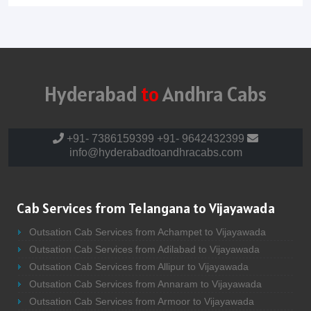
Hyderabad
to
Andhra Cabs
+91- 7386159399
+91- 9642432399
info@hyderabadtoandhracabs.com
Cab Services from Telangana to Vijayawada
Outsation Cab Services from Achampet to Vijayawada
Outsation Cab Services from Adilabad to Vijayawada
Outsation Cab Services from Allipur to Vijayawada
Outsation Cab Services from Annaram to Vijayawada
Outsation Cab Services from Armoor to Vijayawada