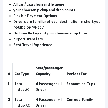
All car / taxi clean and hygiene
your choosen pickup and drop points
Flexible Payment Options
Drivers are familiar of your destination in short your
“GUIDE ON WHEEL”
On time Pickup and your choosen drop time
Airport Transfers
Best Travel Experience
Seat/passenger
#
Car Type
Capacity
Perfect For
1
Tata
4 Passenger + 1
Economical Trips
Indica AC
Driver
2
Tata
4 Passenger + 1
Conjugal Family
Indigo AC
Driver