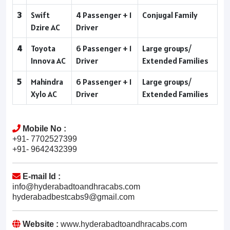
3
Swift
4 Passenger + 1
Conjugal Family
Dzire AC
Driver
4
Toyota
6 Passenger + 1
Large groups/
Innova AC
Driver
Extended Families
5
Mahindra
6 Passenger + 1
Large groups/
Xylo AC
Driver
Extended Families
Mobile No :
+91- 7702527399
+91- 9642432399
E-mail Id :
info@hyderabadtoandhracabs.com
hyderabadbestcabs9@gmail.com
Website :
www.hyderabadtoandhracabs.com