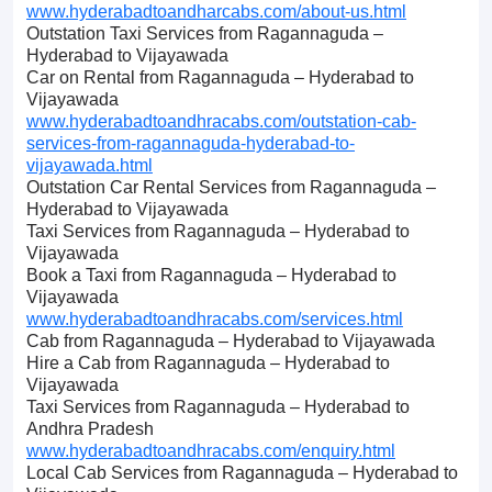
www.hyderabadtoandharcabs.com/about-us.html
Outstation Taxi Services from Ragannaguda –
Hyderabad to Vijayawada
Car on Rental from Ragannaguda – Hyderabad to
Vijayawada
www.hyderabadtoandhracabs.com/outstation-cab-
services-from-ragannaguda-hyderabad-to-
vijayawada.html
Outstation Car Rental Services from Ragannaguda –
Hyderabad to Vijayawada
Taxi Services from Ragannaguda – Hyderabad to
Vijayawada
Book a Taxi from Ragannaguda – Hyderabad to
Vijayawada
www.hyderabadtoandhracabs.com/services.html
Cab from Ragannaguda – Hyderabad to Vijayawada
Hire a Cab from Ragannaguda – Hyderabad to
Vijayawada
Taxi Services from Ragannaguda – Hyderabad to
Andhra Pradesh
www.hyderabadtoandhracabs.com/enquiry.html
Local Cab Services from Ragannaguda – Hyderabad to