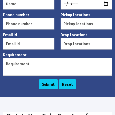
Phone number
Pickup Locations
Email Id
Drop Locations
Requirement