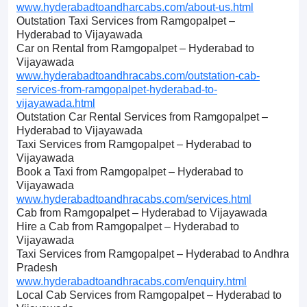
www.hyderabadtoandharcabs.com/about-us.html
Outstation Taxi Services from Ramgopalpet –
Hyderabad to Vijayawada
Car on Rental from Ramgopalpet – Hyderabad to
Vijayawada
www.hyderabadtoandhracabs.com/outstation-cab-
services-from-ramgopalpet-hyderabad-to-
vijayawada.html
Outstation Car Rental Services from Ramgopalpet –
Hyderabad to Vijayawada
Taxi Services from Ramgopalpet – Hyderabad to
Vijayawada
Book a Taxi from Ramgopalpet – Hyderabad to
Vijayawada
www.hyderabadtoandhracabs.com/services.html
Cab from Ramgopalpet – Hyderabad to Vijayawada
Hire a Cab from Ramgopalpet – Hyderabad to
Vijayawada
Taxi Services from Ramgopalpet – Hyderabad to Andhra
Pradesh
www.hyderabadtoandhracabs.com/enquiry.html
Local Cab Services from Ramgopalpet – Hyderabad to