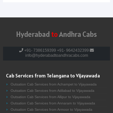
Hyderabad
to
Andhra Cabs
+91- 7386159399
+91- 9642432399
info@hyderabadtoandhracabs.com
Cab Services from Telangana to Vijayawada
Outsation Cab Services from Achampet to Vijayawada
Outsation Cab Services from Adilabad to Vijayawada
Outsation Cab Services from Allipur to Vijayawada
Outsation Cab Services from Annaram to Vijayawada
Outsation Cab Services from Armoor to Vijayawada