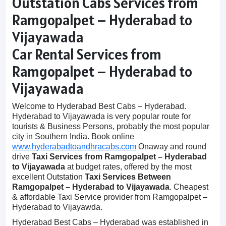
Outstation Cabs Services from
Ramgopalpet – Hyderabad to
Vijayawada
Car Rental Services from
Ramgopalpet – Hyderabad to
Vijayawada
Welcome to Hyderabad Best Cabs – Hyderabad.
Hyderabad to Vijayawada is very popular route for
tourists & Business Persons, probably the most popular
city in Southern India. Book online
www.hyderabadtoandhracabs.com
Onaway and round
drive
Taxi Services from Ramgopalpet – Hyderabad
to Vijayawada
at budget rates, offered by the most
excellent Outstation
Taxi Services Between
Ramgopalpet – Hyderabad to Vijayawada
. Cheapest
& affordable Taxi Service provider from Ramgopalpet –
Hyderabad to Vijayawda.
Hyderabad Best Cabs – Hyderabad was established in