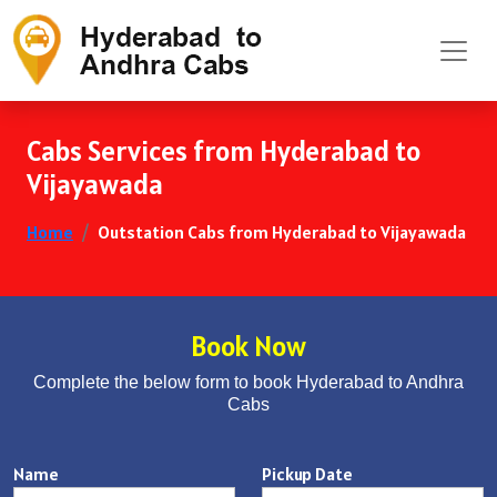
Cabs Services from Hyderabad to
Vijayawada
Home
Outstation Cabs from Hyderabad to Vijayawada
Book Now
Complete the below form to book Hyderabad to Andhra
Cabs
Name
Pickup Date