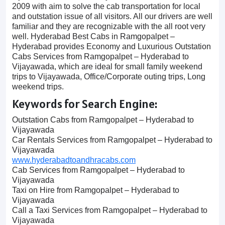
2009 with aim to solve the cab transportation for local
and outstation issue of all visitors. All our drivers are well
familiar and they are recognizable with the all root very
well. Hyderabad Best Cabs in Ramgopalpet –
Hyderabad provides Economy and Luxurious Outstation
Cabs Services from Ramgopalpet – Hyderabad to
Vijayawada, which are ideal for small family weekend
trips to Vijayawada, Office/Corporate outing trips, Long
weekend trips.
Keywords for Search Engine:
Outstation Cabs from Ramgopalpet – Hyderabad to
Vijayawada
Car Rentals Services from Ramgopalpet – Hyderabad to
Vijayawada
www.hyderabadtoandhracabs.com
Cab Services from Ramgopalpet – Hyderabad to
Vijayawada
Taxi on Hire from Ramgopalpet – Hyderabad to
Vijayawada
Call a Taxi Services from Ramgopalpet – Hyderabad to
Vijayawada