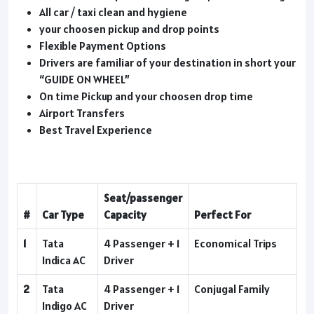
All car / taxi clean and hygiene
your choosen pickup and drop points
Flexible Payment Options
Drivers are familiar of your destination in short your
“GUIDE ON WHEEL”
On time Pickup and your choosen drop time
Airport Transfers
Best Travel Experience
Seat/passenger
#
Car Type
Capacity
Perfect For
1
Tata
4 Passenger + 1
Economical Trips
Indica AC
Driver
2
Tata
4 Passenger + 1
Conjugal Family
Indigo AC
Driver