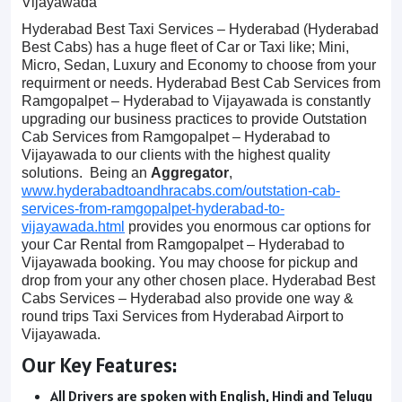
Vijayawada
Hyderabad Best Taxi Services – Hyderabad (Hyderabad
Best Cabs) has a huge fleet of Car or Taxi like; Mini,
Micro, Sedan, Luxury and Economy to choose from your
requirment or needs. Hyderabad Best Cab Services from
Ramgopalpet – Hyderabad to Vijayawada is constantly
upgrading our business practices to provide Outstation
Cab Services from Ramgopalpet – Hyderabad to
Vijayawada to our clients with the highest quality
solutions. Being an
Aggregator
,
www.hyderabadtoandhracabs.com/outstation-cab-
services-from-ramgopalpet-hyderabad-to-
vijayawada.html
provides you enormous car options for
your Car Rental from Ramgopalpet – Hyderabad to
Vijayawada booking. You may choose for pickup and
drop from your any other chosen place. Hyderabad Best
Cabs Services – Hyderabad also provide one way &
round trips Taxi Services from Hyderabad Airport to
Vijayawada.
Our Key Features:
All Drivers are spoken with English, Hindi and Telugu