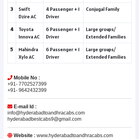
3
Swift
4 Passenger + 1
Conjugal Family
Dzire AC
Driver
4
Toyota
6 Passenger + 1
Large groups/
Innova AC
Driver
Extended Families
5
Mahindra
6 Passenger + 1
Large groups/
Xylo AC
Driver
Extended Families
Mobile No :
+91- 7702527399
+91- 9642432399
E-mail Id :
info@hyderabadtoandhracabs.com
hyderabadbestcabs9@gmail.com
Website :
www.hyderabadtoandhracabs.com