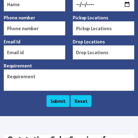
Phone number
Pickup Locations
Email Id
Drop Locations
Requirement