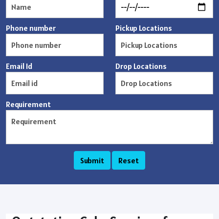
Phone number
Pickup Locations
Email Id
Drop Locations
Requirement