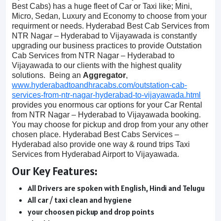
Best Cabs) has a huge fleet of Car or Taxi like; Mini,
Micro, Sedan, Luxury and Economy to choose from your
requirment or needs. Hyderabad Best Cab Services from
NTR Nagar – Hyderabad to Vijayawada is constantly
upgrading our business practices to provide Outstation
Cab Services from NTR Nagar – Hyderabad to
Vijayawada to our clients with the highest quality
solutions. Being an
Aggregator
,
www.hyderabadtoandhracabs.com/outstation-cab-
services-from-ntr-nagar-hyderabad-to-vijayawada.html
provides you enormous car options for your Car Rental
from NTR Nagar – Hyderabad to Vijayawada booking.
You may choose for pickup and drop from your any other
chosen place. Hyderabad Best Cabs Services –
Hyderabad also provide one way & round trips Taxi
Services from Hyderabad Airport to Vijayawada.
Our Key Features:
All Drivers are spoken with English, Hindi and Telugu
All car / taxi clean and hygiene
your choosen pickup and drop points