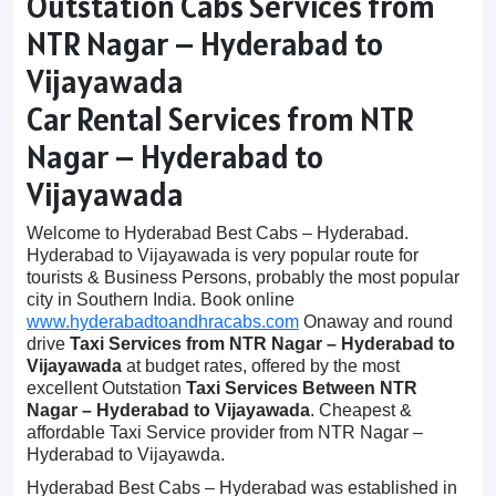
Outstation Cabs Services from
NTR Nagar – Hyderabad to
Vijayawada
Car Rental Services from NTR
Nagar – Hyderabad to
Vijayawada
Welcome to Hyderabad Best Cabs – Hyderabad.
Hyderabad to Vijayawada is very popular route for
tourists & Business Persons, probably the most popular
city in Southern India. Book online
www.hyderabadtoandhracabs.com
Onaway and round
drive
Taxi Services from NTR Nagar – Hyderabad to
Vijayawada
at budget rates, offered by the most
excellent Outstation
Taxi Services Between NTR
Nagar – Hyderabad to Vijayawada
. Cheapest &
affordable Taxi Service provider from NTR Nagar –
Hyderabad to Vijayawda.
Hyderabad Best Cabs – Hyderabad was established in