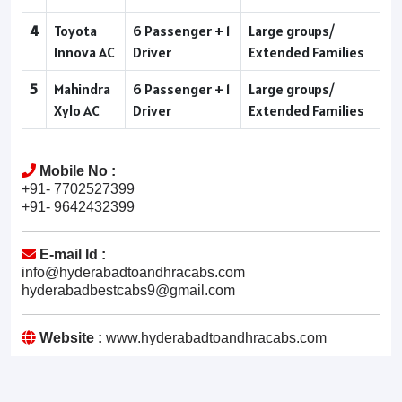
4
Toyota
6 Passenger + 1
Large groups/
Innova AC
Driver
Extended Families
5
Mahindra
6 Passenger + 1
Large groups/
Xylo AC
Driver
Extended Families
Mobile No :
+91- 7702527399
+91- 9642432399
E-mail Id :
info@hyderabadtoandhracabs.com
hyderabadbestcabs9@gmail.com
Website :
www.hyderabadtoandhracabs.com