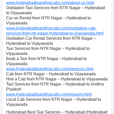
www.hyderabadtoandharcabs.com/about-us.html
Outstation Taxi Services from NTR Nagar – Hyderabad
to Vijayawada
Car on Rental from NTR Nagar – Hyderabad to
Vijayawada
www.hyderabadtoandhracabs.com/outstation-cab-
services-from-ntr-nagar-hyderabad-to-vijayawada.html
Outstation Car Rental Services from NTR Nagar –
Hyderabad to Vijayawada
Taxi Services from NTR Nagar – Hyderabad to
Vijayawada
Book a Taxi from NTR Nagar – Hyderabad to
Vijayawada
www.hyderabadtoandhracabs.com/services.html
Cab from NTR Nagar – Hyderabad to Vijayawada
Hire a Cab from NTR Nagar – Hyderabad to Vijayawada
Taxi Services from NTR Nagar – Hyderabad to Andhra
Pradesh
www.hyderabadtoandhracabs.com/enquiry.html
Local Cab Services from NTR Nagar – Hyderabad to
Vijayawada
Hyderabad Best Taxi Services – Hyderabad (Hyderabad