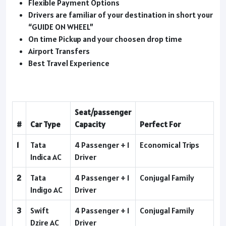
Flexible Payment Options
Drivers are familiar of your destination in short your
“GUIDE ON WHEEL”
On time Pickup and your choosen drop time
Airport Transfers
Best Travel Experience
Seat/passenger
#
Car Type
Capacity
Perfect For
1
Tata
4 Passenger + 1
Economical Trips
Indica AC
Driver
2
Tata
4 Passenger + 1
Conjugal Family
Indigo AC
Driver
3
Swift
4 Passenger + 1
Conjugal Family
Dzire AC
Driver