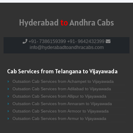
Hyderabad
to
Andhra Cabs
+91- 7386159399
+91- 9642432399
info@hyderabadtoandhracabs.com
Cab Services from Telangana to Vijayawada
Outsation Cab Services from Achampet to Vijayawada
Outsation Cab Services from Adilabad to Vijayawada
Outsation Cab Services from Allipur to Vijayawada
Outsation Cab Services from Annaram to Vijayawada
Outsation Cab Services from Armoor to Vijayawada
Outsation Cab Services from Armur to Vijayawada
Outsation Cab Services from Asifabad to Vijayawada