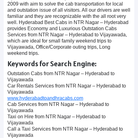
2009 with aim to solve the cab transportation for local
and outstation issue of all visitors. All our drivers are well
familiar and they are recognizable with the all root very
well. Hyderabad Best Cabs in NTR Nagar – Hyderabad
provides Economy and Luxurious Outstation Cabs
Services from NTR Nagar – Hyderabad to Vijayawada,
which are ideal for small family weekend trips to
Vijayawada, Office/Corporate outing trips, Long
weekend trips.
Keywords for Search Engine:
Outstation Cabs from NTR Nagar – Hyderabad to
Vijayawada
Car Rentals Services from NTR Nagar – Hyderabad to
Vijayawada
www.hyderabadtoandhracabs.com
Cab Services from NTR Nagar – Hyderabad to
Vijayawada
Taxi on Hire from NTR Nagar – Hyderabad to
Vijayawada
Call a Taxi Services from NTR Nagar – Hyderabad to
Vijayawada