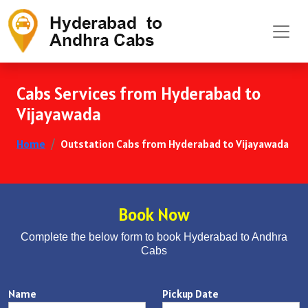
Cabs Services from Hyderabad to
Vijayawada
Home
Outstation Cabs from Hyderabad to Vijayawada
Book Now
Complete the below form to book Hyderabad to Andhra
Cabs
Name
Pickup Date