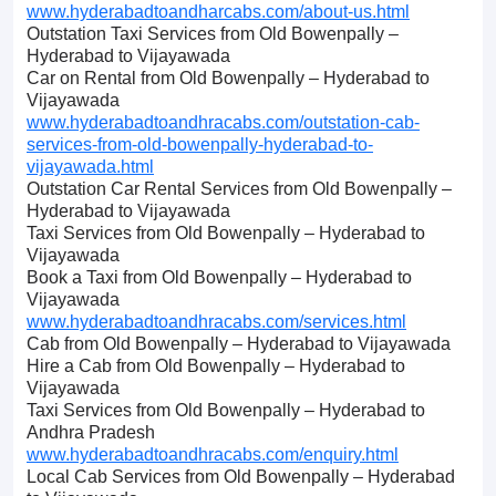
www.hyderabadtoandharcabs.com/about-us.html
Outstation Taxi Services from Old Bowenpally –
Hyderabad to Vijayawada
Car on Rental from Old Bowenpally – Hyderabad to
Vijayawada
www.hyderabadtoandhracabs.com/outstation-cab-
services-from-old-bowenpally-hyderabad-to-
vijayawada.html
Outstation Car Rental Services from Old Bowenpally –
Hyderabad to Vijayawada
Taxi Services from Old Bowenpally – Hyderabad to
Vijayawada
Book a Taxi from Old Bowenpally – Hyderabad to
Vijayawada
www.hyderabadtoandhracabs.com/services.html
Cab from Old Bowenpally – Hyderabad to Vijayawada
Hire a Cab from Old Bowenpally – Hyderabad to
Vijayawada
Taxi Services from Old Bowenpally – Hyderabad to
Andhra Pradesh
www.hyderabadtoandhracabs.com/enquiry.html
Local Cab Services from Old Bowenpally – Hyderabad