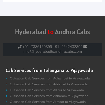
Hyderabad
to
Andhra Cabs
+91- 7386159399
+91- 9642432399
info@hyderabadtoandhracabs.com
Cab Services from Telangana to Vijayawada
Outsation Cab Services from Achampet to Vijayawada
Outsation Cab Services from Adilabad to Vijayawada
Outsation Cab Services from Allipur to Vijayawada
Outsation Cab Services from Annaram to Vijayawada
Outsation Cab Services from Armoor to Vijayawada