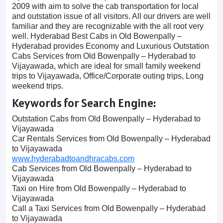
2009 with aim to solve the cab transportation for local
and outstation issue of all visitors. All our drivers are well
familiar and they are recognizable with the all root very
well. Hyderabad Best Cabs in Old Bowenpally –
Hyderabad provides Economy and Luxurious Outstation
Cabs Services from Old Bowenpally – Hyderabad to
Vijayawada, which are ideal for small family weekend
trips to Vijayawada, Office/Corporate outing trips, Long
weekend trips.
Keywords for Search Engine:
Outstation Cabs from Old Bowenpally – Hyderabad to
Vijayawada
Car Rentals Services from Old Bowenpally – Hyderabad
to Vijayawada
www.hyderabadtoandhracabs.com
Cab Services from Old Bowenpally – Hyderabad to
Vijayawada
Taxi on Hire from Old Bowenpally – Hyderabad to
Vijayawada
Call a Taxi Services from Old Bowenpally – Hyderabad
to Vijayawada