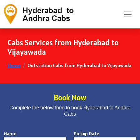
Cabs Services from Hyderabad to
Vijayawada
Home
Outstation Cabs from Hyderabad to Vijayawada
Book Now
Complete the below form to book Hyderabad to Andhra
Cabs
Name
Pickup Date