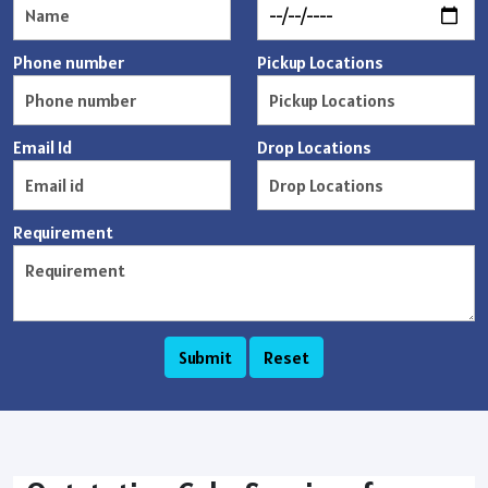
Phone number
Pickup Locations
Email Id
Drop Locations
Requirement