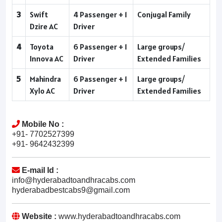
3
Swift
4 Passenger + 1
Conjugal Family
Dzire AC
Driver
4
Toyota
6 Passenger + 1
Large groups/
Innova AC
Driver
Extended Families
5
Mahindra
6 Passenger + 1
Large groups/
Xylo AC
Driver
Extended Families
Mobile No :
+91- 7702527399
+91- 9642432399
E-mail Id :
info@hyderabadtoandhracabs.com
hyderabadbestcabs9@gmail.com
Website :
www.hyderabadtoandhracabs.com