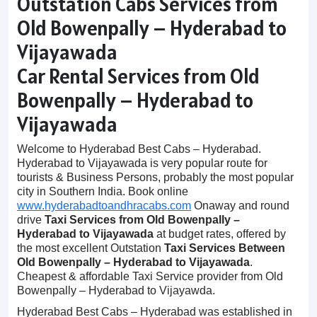
Outstation Cabs Services from
Old Bowenpally – Hyderabad to
Vijayawada
Car Rental Services from Old
Bowenpally – Hyderabad to
Vijayawada
Welcome to Hyderabad Best Cabs – Hyderabad.
Hyderabad to Vijayawada is very popular route for
tourists & Business Persons, probably the most popular
city in Southern India. Book online
www.hyderabadtoandhracabs.com
Onaway and round
drive
Taxi Services from Old Bowenpally –
Hyderabad to Vijayawada
at budget rates, offered by
the most excellent Outstation
Taxi Services Between
Old Bowenpally – Hyderabad to Vijayawada
.
Cheapest & affordable Taxi Service provider from Old
Bowenpally – Hyderabad to Vijayawda.
Hyderabad Best Cabs – Hyderabad was established in