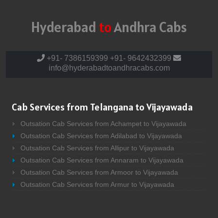
Hyderabad
to
Andhra Cabs
+91- 7386159399
+91- 9642432399
info@hyderabadtoandhracabs.com
Cab Services from Telangana to Vijayawada
Outsation Cab Services from Achampet to Vijayawada
Outsation Cab Services from Adilabad to Vijayawada
Outsation Cab Services from Allipur to Vijayawada
Outsation Cab Services from Annaram to Vijayawada
Outsation Cab Services from Armoor to Vijayawada
Outsation Cab Services from Armur to Vijayawada
Outsation Cab Services from Asifabad to Vijayawada
Outsation Cab Services from Atmakur to Vijayawada