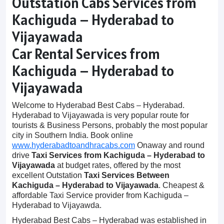
Outstation Cabs Services from
Kachiguda – Hyderabad to
Vijayawada
Car Rental Services from
Kachiguda – Hyderabad to
Vijayawada
Welcome to Hyderabad Best Cabs – Hyderabad.
Hyderabad to Vijayawada is very popular route for
tourists & Business Persons, probably the most popular
city in Southern India. Book online
www.hyderabadtoandhracabs.com
Onaway and round
drive
Taxi Services from Kachiguda – Hyderabad to
Vijayawada
at budget rates, offered by the most
excellent Outstation
Taxi Services Between
Kachiguda – Hyderabad to Vijayawada
. Cheapest &
affordable Taxi Service provider from Kachiguda –
Hyderabad to Vijayawda.
Hyderabad Best Cabs – Hyderabad was established in