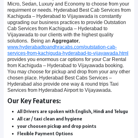
Micro, Sedan, Luxury and Economy to choose from your
requirment or needs. Hyderabad Best Cab Services from
Kachiguda – Hyderabad to Vijayawada is constantly
upgrading our business practices to provide Outstation
Cab Services from Kachiguda – Hyderabad to
Vijayawada to our clients with the highest quality
solutions. Being an
Aggregator
,
www.hyderabadtoandhracabs.com/outstation-cab-
services-from-kachiguda-hyderabad-to-vijayawada.html
provides you enormous car options for your Car Rental
from Kachiguda – Hyderabad to Vijayawada booking.
You may choose for pickup and drop from your any other
chosen place. Hyderabad Best Cabs Services –
Hyderabad also provide one way & round trips Taxi
Services from Hyderabad Airport to Vijayawada.
Our Key Features:
All Drivers are spoken with English, Hindi and Telugu
All car / taxi clean and hygiene
your choosen pickup and drop points
Flexible Payment Options