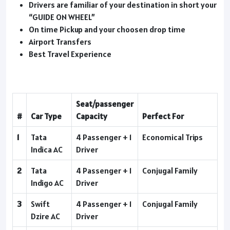
Drivers are familiar of your destination in short your
“GUIDE ON WHEEL”
On time Pickup and your choosen drop time
Airport Transfers
Best Travel Experience
Seat/passenger
#
Car Type
Capacity
Perfect For
1
Tata
4 Passenger + 1
Economical Trips
Indica AC
Driver
2
Tata
4 Passenger + 1
Conjugal Family
Indigo AC
Driver
3
Swift
4 Passenger + 1
Conjugal Family
Dzire AC
Driver