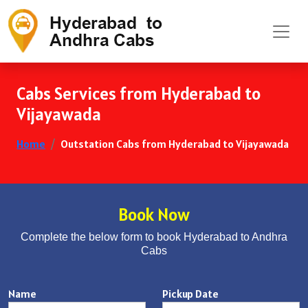
Cabs Services from Hyderabad to
Vijayawada
Home
Outstation Cabs from Hyderabad to Vijayawada
Book Now
Complete the below form to book Hyderabad to Andhra
Cabs
Name
Pickup Date