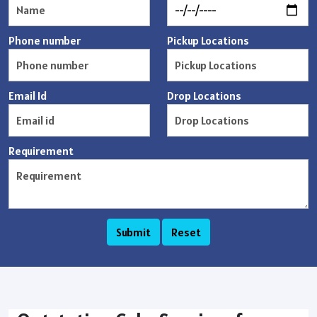
Phone number
Pickup Locations
Email Id
Drop Locations
Requirement