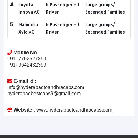
4
Toyota
6 Passenger + 1
Large groups/
Innova AC
Driver
Extended Families
5
Mahindra
6 Passenger + 1
Large groups/
Xylo AC
Driver
Extended Families
Mobile No :
+91- 7702527399
+91- 9642432399
E-mail Id :
info@hyderabadtoandhracabs.com
hyderabadbestcabs9@gmail.com
Website :
www.hyderabadtoandhracabs.com