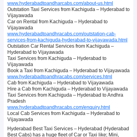
www.hyderabadtoandharcabs.com/about-us.html
Outstation Taxi Services from Kachiguda – Hyderabad to
Vijayawada
Car on Rental from Kachiguda – Hyderabad to
Vijayawada
www.hyderabadtoandhracabs.com/outstation-cab-
services-from-kachiguda-hyderabad-to-vijayawada.html
Outstation Car Rental Services from Kachiguda –
Hyderabad to Vijayawada
Taxi Services from Kachiguda – Hyderabad to
Vijayawada
Book a Taxi from Kachiguda – Hyderabad to Vijayawada
www.hyderabadtoandhracabs.com/services.html
Cab from Kachiguda – Hyderabad to Vijayawada
Hire a Cab from Kachiguda – Hyderabad to Vijayawada
Taxi Services from Kachiguda – Hyderabad to Andhra
Pradesh
www.hyderabadtoandhracabs.com/enquiry.html
Local Cab Services from Kachiguda – Hyderabad to
Vijayawada
Hyderabad Best Taxi Services – Hyderabad (Hyderabad
Best Cabs) has a huge fleet of Car or Taxi like; Mini,