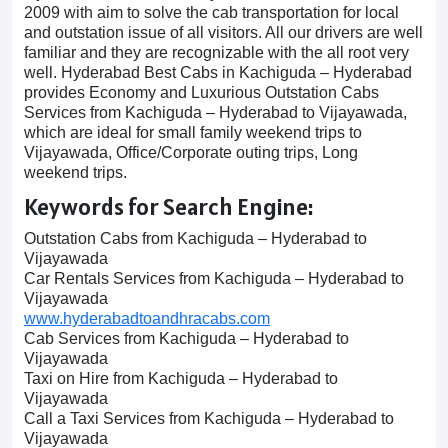
2009 with aim to solve the cab transportation for local
and outstation issue of all visitors. All our drivers are well
familiar and they are recognizable with the all root very
well. Hyderabad Best Cabs in Kachiguda – Hyderabad
provides Economy and Luxurious Outstation Cabs
Services from Kachiguda – Hyderabad to Vijayawada,
which are ideal for small family weekend trips to
Vijayawada, Office/Corporate outing trips, Long
weekend trips.
Keywords for Search Engine:
Outstation Cabs from Kachiguda – Hyderabad to
Vijayawada
Car Rentals Services from Kachiguda – Hyderabad to
Vijayawada
www.hyderabadtoandhracabs.com
Cab Services from Kachiguda – Hyderabad to
Vijayawada
Taxi on Hire from Kachiguda – Hyderabad to
Vijayawada
Call a Taxi Services from Kachiguda – Hyderabad to
Vijayawada