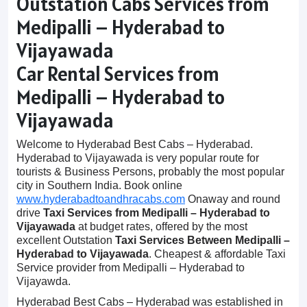
Outstation Cabs Services from
Medipalli – Hyderabad to
Vijayawada
Car Rental Services from
Medipalli – Hyderabad to
Vijayawada
Welcome to Hyderabad Best Cabs – Hyderabad.
Hyderabad to Vijayawada is very popular route for
tourists & Business Persons, probably the most popular
city in Southern India. Book online
www.hyderabadtoandhracabs.com
Onaway and round
drive
Taxi Services from Medipalli – Hyderabad to
Vijayawada
at budget rates, offered by the most
excellent Outstation
Taxi Services Between Medipalli –
Hyderabad to Vijayawada
. Cheapest & affordable Taxi
Service provider from Medipalli – Hyderabad to
Vijayawda.
Hyderabad Best Cabs – Hyderabad was established in