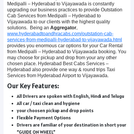
Medipalli – Hyderabad to Vijayawada is constantly
upgrading our business practices to provide Outstation
Cab Services from Medipalli – Hyderabad to
Vijayawada to our clients with the highest quality
solutions. Being an
Aggregator
,
www.hyderabadtoandhracabs.com/outstation-cab-
services-from-medipalli-hyderabad-to-vijayawada.html
provides you enormous car options for your Car Rental
from Medipalli – Hyderabad to Vijayawada booking. You
may choose for pickup and drop from your any other
chosen place. Hyderabad Best Cabs Services –
Hyderabad also provide one way & round trips Taxi
Services from Hyderabad Airport to Vijayawada.
Our Key Features:
All Drivers are spoken with English, Hindi and Telugu
All car / taxi clean and hygiene
your choosen pickup and drop points
Flexible Payment Options
Drivers are familiar of your destination in short your
“GUIDE ON WHEEL”