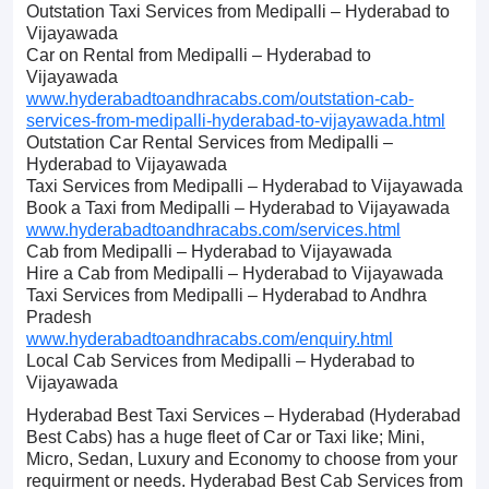
Outstation Taxi Services from Medipalli – Hyderabad to
Vijayawada
Car on Rental from Medipalli – Hyderabad to
Vijayawada
www.hyderabadtoandhracabs.com/outstation-cab-
services-from-medipalli-hyderabad-to-vijayawada.html
Outstation Car Rental Services from Medipalli –
Hyderabad to Vijayawada
Taxi Services from Medipalli – Hyderabad to Vijayawada
Book a Taxi from Medipalli – Hyderabad to Vijayawada
www.hyderabadtoandhracabs.com/services.html
Cab from Medipalli – Hyderabad to Vijayawada
Hire a Cab from Medipalli – Hyderabad to Vijayawada
Taxi Services from Medipalli – Hyderabad to Andhra
Pradesh
www.hyderabadtoandhracabs.com/enquiry.html
Local Cab Services from Medipalli – Hyderabad to
Vijayawada
Hyderabad Best Taxi Services – Hyderabad (Hyderabad
Best Cabs) has a huge fleet of Car or Taxi like; Mini,
Micro, Sedan, Luxury and Economy to choose from your
requirment or needs. Hyderabad Best Cab Services from