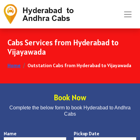
Cabs Services from Hyderabad to
Vijayawada
Home
Outstation Cabs from Hyderabad to Vijayawada
Book Now
Complete the below form to book Hyderabad to Andhra
Cabs
Name
Pickup Date