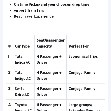
On time Pickup and your choosen drop time
Airport Transfers
Best Travel Experience
Seat/passenger
#
Car Type
Capacity
Perfect For
1
Tata
4 Passenger + 1
Economical Trips
Indica AC
Driver
2
Tata
4 Passenger + 1
Conjugal Family
Indigo AC
Driver
3
Swift
4 Passenger + 1
Conjugal Family
Dzire AC
Driver
4
Toyota
6 Passenger + 1
Large groups/
Innova AC
Driver
Extended Families