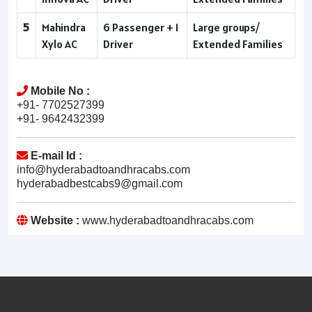
5
Mahindra
6 Passenger + 1
Large groups/
Xylo AC
Driver
Extended Families
Mobile No :
+91- 7702527399
+91- 9642432399
E-mail Id :
info@hyderabadtoandhracabs.com
hyderabadbestcabs9@gmail.com
Website :
www.hyderabadtoandhracabs.com