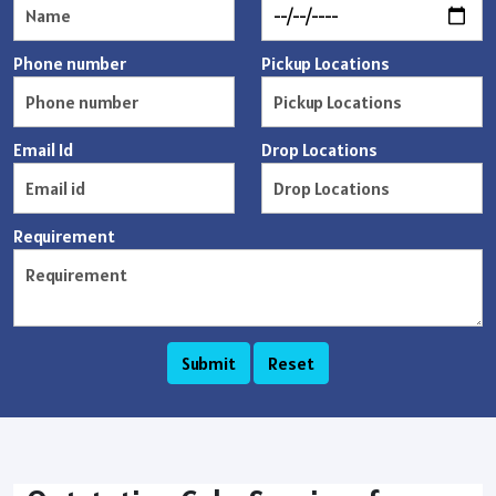
Phone number
Pickup Locations
Email Id
Drop Locations
Requirement