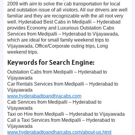
2009 with aim to solve the cab transportation for local
and outstation issue of all visitors. All our drivers are well
familiar and they are recognizable with the all root very
well. Hyderabad Best Cabs in Medipalli – Hyderabad
provides Economy and Luxurious Outstation Cabs
Services from Medipalli – Hyderabad to Vijayawada,
which are ideal for small family weekend trips to
Vijayawada, Office/Corporate outing trips, Long
weekend trips.
Keywords for Search Engine:
Outstation Cabs from Medipalli – Hyderabad to
Vijayawada
Car Rentals Services from Medipalli – Hyderabad to
Vijayawada
www.hyderabadtoandhracabs.com
Cab Services from Medipalli – Hyderabad to
Vijayawada
Taxi on Hire from Medipalli – Hyderabad to Vijayawada
Call a Taxi Services from Medipalli – Hyderabad to
Vijayawada
www.hyderabadtoandharcabs.com/about-us.html