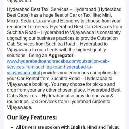
Vijayawada
Hyderabad Best Taxi Services – Hyderabad (Hyderabad
Best Cabs) has a huge fleet of Car or Taxi like; Mini,
Micro, Sedan, Luxury and Economy to choose from your
requirment or needs. Hyderabad Best Cab Services from
Suchitra Road – Hyderabad to Vijayawada is constantly
upgrading our business practices to provide Outstation
Cab Services from Suchitra Road – Hyderabad to
Vijayawada to our clients with the highest quality
solutions. Being an
Aggregator
,
www.hyderabadtoandhracabs.com/outstation-cab-
services-from-suchitra-road-hyderabad-to-
vijayawada.html
provides you enormous car options for
your Car Rental from Suchitra Road – Hyderabad to
Vijayawada booking. You may choose for pickup and
drop from your any other chosen place. Hyderabad Best
Cabs Services – Hyderabad also provide one way &
round trips Taxi Services from Hyderabad Airport to
Vijayawada.
Our Key Features:
All Drivers are spoken with English, Hindi and Telugu