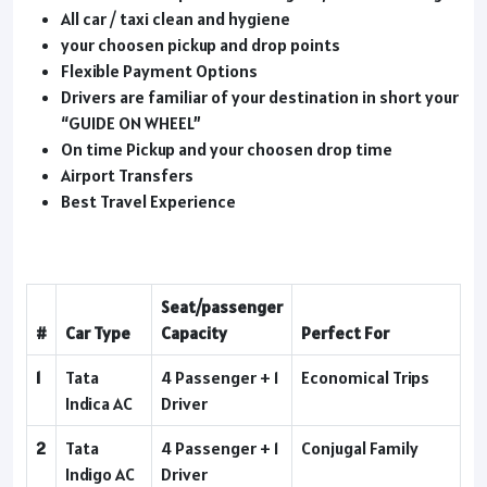
All car / taxi clean and hygiene
your choosen pickup and drop points
Flexible Payment Options
Drivers are familiar of your destination in short your
“GUIDE ON WHEEL”
On time Pickup and your choosen drop time
Airport Transfers
Best Travel Experience
Seat/passenger
#
Car Type
Capacity
Perfect For
1
Tata
4 Passenger + 1
Economical Trips
Indica AC
Driver
2
Tata
4 Passenger + 1
Conjugal Family
Indigo AC
Driver