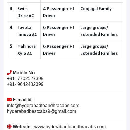
3
Swift
4 Passenger + 1
Conjugal Family
Dzire AC
Driver
4
Toyota
6 Passenger + 1
Large groups/
Innova AC
Driver
Extended Families
5
Mahindra
6 Passenger + 1
Large groups/
Xylo AC
Driver
Extended Families
Mobile No :
+91- 7702527399
+91- 9642432399
E-mail Id :
info@hyderabadtoandhracabs.com
hyderabadbestcabs9@gmail.com
Website :
www.hyderabadtoandhracabs.com