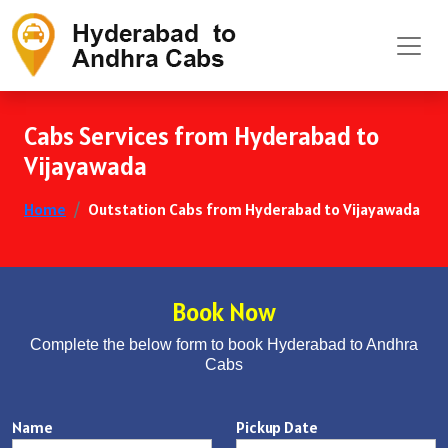
Cabs Services from Hyderabad to
Vijayawada
Home
Outstation Cabs from Hyderabad to Vijayawada
Book Now
Complete the below form to book Hyderabad to Andhra
Cabs
Name
Pickup Date