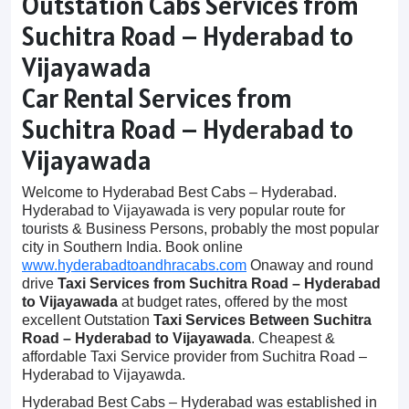
Outstation Cabs Services from
Suchitra Road – Hyderabad to
Vijayawada
Car Rental Services from
Suchitra Road – Hyderabad to
Vijayawada
Welcome to Hyderabad Best Cabs – Hyderabad.
Hyderabad to Vijayawada is very popular route for
tourists & Business Persons, probably the most popular
city in Southern India. Book online
www.hyderabadtoandhracabs.com
Onaway and round
drive
Taxi Services from Suchitra Road – Hyderabad
to Vijayawada
at budget rates, offered by the most
excellent Outstation
Taxi Services Between Suchitra
Road – Hyderabad to Vijayawada
. Cheapest &
affordable Taxi Service provider from Suchitra Road –
Hyderabad to Vijayawda.
Hyderabad Best Cabs – Hyderabad was established in