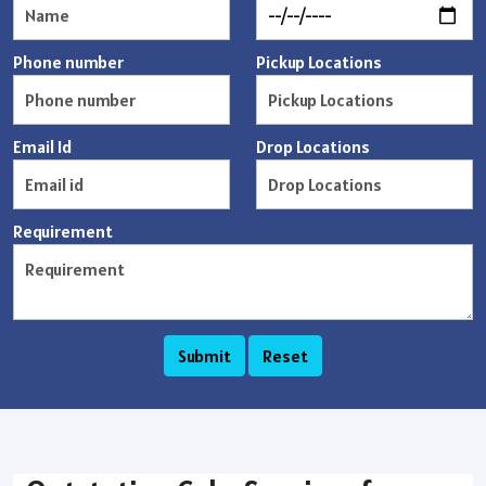
Phone number
Pickup Locations
Email Id
Drop Locations
Requirement