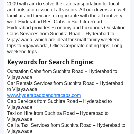
2009 with aim to solve the cab transportation for local
and outstation issue of all visitors. All our drivers are well
familiar and they are recognizable with the all root very
well. Hyderabad Best Cabs in Suchitra Road –
Hyderabad provides Economy and Luxurious Outstation
Cabs Services from Suchitra Road – Hyderabad to
Vijayawada, which are ideal for small family weekend
trips to Vijayawada, Office/Corporate outing trips, Long
weekend trips.
Keywords for Search Engine:
Outstation Cabs from Suchitra Road – Hyderabad to
Vijayawada
Car Rentals Services from Suchitra Road – Hyderabad
to Vijayawada
www.hyderabadtoandhracabs.com
Cab Services from Suchitra Road – Hyderabad to
Vijayawada
Taxi on Hire from Suchitra Road – Hyderabad to
Vijayawada
Call a Taxi Services from Suchitra Road – Hyderabad to
Vijayawada