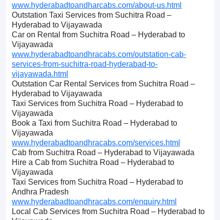
www.hyderabadtoandharcabs.com/about-us.html
Outstation Taxi Services from Suchitra Road –
Hyderabad to Vijayawada
Car on Rental from Suchitra Road – Hyderabad to
Vijayawada
www.hyderabadtoandhracabs.com/outstation-cab-
services-from-suchitra-road-hyderabad-to-
vijayawada.html
Outstation Car Rental Services from Suchitra Road –
Hyderabad to Vijayawada
Taxi Services from Suchitra Road – Hyderabad to
Vijayawada
Book a Taxi from Suchitra Road – Hyderabad to
Vijayawada
www.hyderabadtoandhracabs.com/services.html
Cab from Suchitra Road – Hyderabad to Vijayawada
Hire a Cab from Suchitra Road – Hyderabad to
Vijayawada
Taxi Services from Suchitra Road – Hyderabad to
Andhra Pradesh
www.hyderabadtoandhracabs.com/enquiry.html
Local Cab Services from Suchitra Road – Hyderabad to