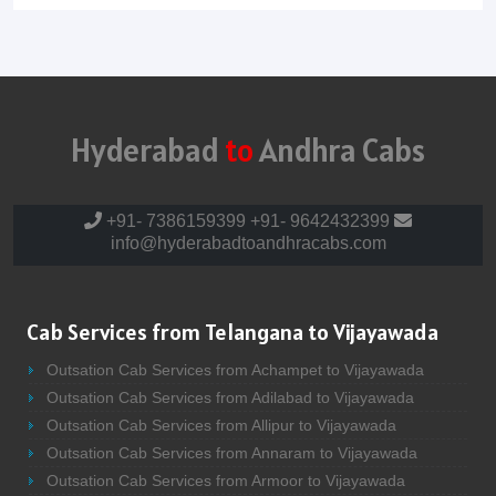
Hyderabad
to
Andhra Cabs
+91- 7386159399
+91- 9642432399
info@hyderabadtoandhracabs.com
Cab Services from Telangana to Vijayawada
Outsation Cab Services from Achampet to Vijayawada
Outsation Cab Services from Adilabad to Vijayawada
Outsation Cab Services from Allipur to Vijayawada
Outsation Cab Services from Annaram to Vijayawada
Outsation Cab Services from Armoor to Vijayawada