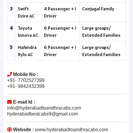
3
Swift
4 Passenger + 1
Conjugal Family
Dzire AC
Driver
4
Toyota
6 Passenger + 1
Large groups/
Innova AC
Driver
Extended Families
5
Mahindra
6 Passenger + 1
Large groups/
Xylo AC
Driver
Extended Families
Mobile No :
+91- 7702527399
+91- 9642432399
E-mail Id :
info@hyderabadtoandhracabs.com
hyderabadbestcabs9@gmail.com
Website :
www.hyderabadtoandhracabs.com