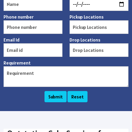
Phone number
Pickup Locations
Email Id
Drop Locations
Requirement