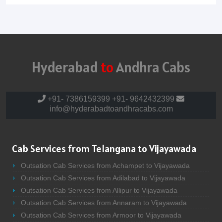
Hyderabad
to
Andhra Cabs
+91- 7386159399
+91- 9642432399
info@hyderabadtoandhracabs.com
Cab Services from Telangana to Vijayawada
Outsation Cab Services from Achampet to Vijayawada
Outsation Cab Services from Adilabad to Vijayawada
Outsation Cab Services from Allipur to Vijayawada
Outsation Cab Services from Annaram to Vijayawada
Outsation Cab Services from Armoor to Vijayawada