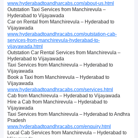
www.hyderabadtoandharcabs.com/about-us.html
Outstation Taxi Services from Manchirevula –
Hyderabad to Vijayawada
Car on Rental from Manchirevula – Hyderabad to
Vijayawada
www.hyderabadtoandhracabs.com/outstation-cab-
services-from-manchirevula-hyderabad-to-
vijayawada.html
Outstation Car Rental Services from Manchirevula –
Hyderabad to Vijayawada
Taxi Services from Manchirevula – Hyderabad to
Vijayawada
Book a Taxi from Manchirevula – Hyderabad to
Vijayawada
www.hyderabadtoandhracabs.com/services.html
Cab from Manchirevula – Hyderabad to Vijayawada
Hire a Cab from Manchirevula – Hyderabad to
Vijayawada
Taxi Services from Manchirevula – Hyderabad to Andhra
Pradesh
www.hyderabadtoandhracabs.com/enquiry.html
Local Cab Services from Manchirevula – Hyderabad to