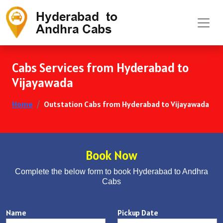
Cabs Services from Hyderabad to
Vijayawada
Home
Outstation Cabs from Hyderabad to Vijayawada
Book Now
Complete the below form to book Hyderabad to Andhra
Cabs
Name
Pickup Date