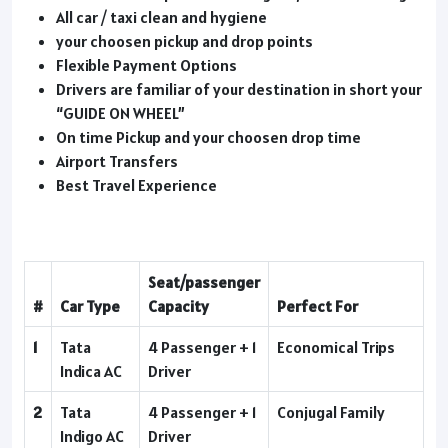
All car / taxi clean and hygiene
your choosen pickup and drop points
Flexible Payment Options
Drivers are familiar of your destination in short your
“GUIDE ON WHEEL”
On time Pickup and your choosen drop time
Airport Transfers
Best Travel Experience
Seat/passenger
#
Car Type
Capacity
Perfect For
1
Tata
4 Passenger + 1
Economical Trips
Indica AC
Driver
2
Tata
4 Passenger + 1
Conjugal Family
Indigo AC
Driver