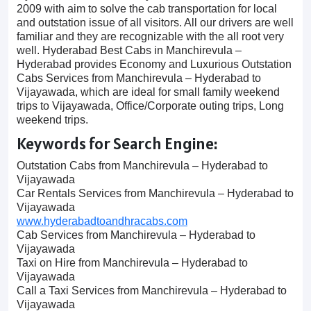
2009 with aim to solve the cab transportation for local
and outstation issue of all visitors. All our drivers are well
familiar and they are recognizable with the all root very
well. Hyderabad Best Cabs in Manchirevula –
Hyderabad provides Economy and Luxurious Outstation
Cabs Services from Manchirevula – Hyderabad to
Vijayawada, which are ideal for small family weekend
trips to Vijayawada, Office/Corporate outing trips, Long
weekend trips.
Keywords for Search Engine:
Outstation Cabs from Manchirevula – Hyderabad to
Vijayawada
Car Rentals Services from Manchirevula – Hyderabad to
Vijayawada
www.hyderabadtoandhracabs.com
Cab Services from Manchirevula – Hyderabad to
Vijayawada
Taxi on Hire from Manchirevula – Hyderabad to
Vijayawada
Call a Taxi Services from Manchirevula – Hyderabad to
Vijayawada