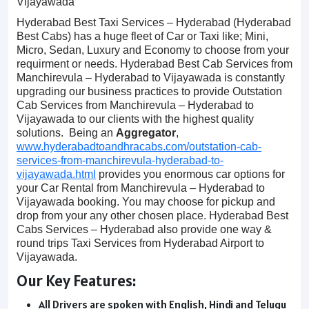
Vijayawada
Hyderabad Best Taxi Services – Hyderabad (Hyderabad
Best Cabs) has a huge fleet of Car or Taxi like; Mini,
Micro, Sedan, Luxury and Economy to choose from your
requirment or needs. Hyderabad Best Cab Services from
Manchirevula – Hyderabad to Vijayawada is constantly
upgrading our business practices to provide Outstation
Cab Services from Manchirevula – Hyderabad to
Vijayawada to our clients with the highest quality
solutions. Being an
Aggregator
,
www.hyderabadtoandhracabs.com/outstation-cab-
services-from-manchirevula-hyderabad-to-
vijayawada.html
provides you enormous car options for
your Car Rental from Manchirevula – Hyderabad to
Vijayawada booking. You may choose for pickup and
drop from your any other chosen place. Hyderabad Best
Cabs Services – Hyderabad also provide one way &
round trips Taxi Services from Hyderabad Airport to
Vijayawada.
Our Key Features:
All Drivers are spoken with English, Hindi and Telugu