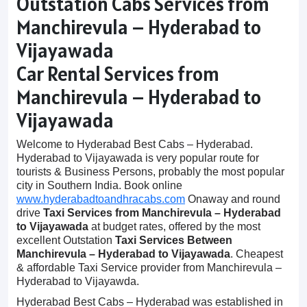
Outstation Cabs Services from
Manchirevula – Hyderabad to
Vijayawada
Car Rental Services from
Manchirevula – Hyderabad to
Vijayawada
Welcome to Hyderabad Best Cabs – Hyderabad.
Hyderabad to Vijayawada is very popular route for
tourists & Business Persons, probably the most popular
city in Southern India. Book online
www.hyderabadtoandhracabs.com
Onaway and round
drive
Taxi Services from Manchirevula – Hyderabad
to Vijayawada
at budget rates, offered by the most
excellent Outstation
Taxi Services Between
Manchirevula – Hyderabad to Vijayawada
. Cheapest
& affordable Taxi Service provider from Manchirevula –
Hyderabad to Vijayawda.
Hyderabad Best Cabs – Hyderabad was established in