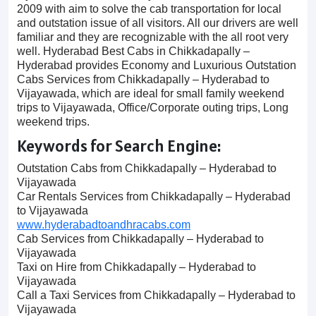
2009 with aim to solve the cab transportation for local
and outstation issue of all visitors. All our drivers are well
familiar and they are recognizable with the all root very
well. Hyderabad Best Cabs in Chikkadapally –
Hyderabad provides Economy and Luxurious Outstation
Cabs Services from Chikkadapally – Hyderabad to
Vijayawada, which are ideal for small family weekend
trips to Vijayawada, Office/Corporate outing trips, Long
weekend trips.
Keywords for Search Engine:
Outstation Cabs from Chikkadapally – Hyderabad to
Vijayawada
Car Rentals Services from Chikkadapally – Hyderabad
to Vijayawada
www.hyderabadtoandhracabs.com
Cab Services from Chikkadapally – Hyderabad to
Vijayawada
Taxi on Hire from Chikkadapally – Hyderabad to
Vijayawada
Call a Taxi Services from Chikkadapally – Hyderabad to
Vijayawada