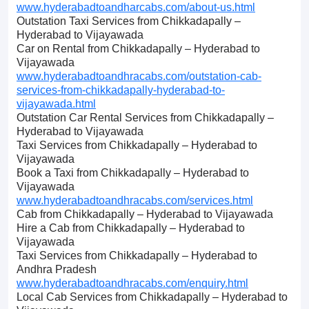
www.hyderabadtoandharcabs.com/about-us.html
Outstation Taxi Services from Chikkadapally –
Hyderabad to Vijayawada
Car on Rental from Chikkadapally – Hyderabad to
Vijayawada
www.hyderabadtoandhracabs.com/outstation-cab-
services-from-chikkadapally-hyderabad-to-
vijayawada.html
Outstation Car Rental Services from Chikkadapally –
Hyderabad to Vijayawada
Taxi Services from Chikkadapally – Hyderabad to
Vijayawada
Book a Taxi from Chikkadapally – Hyderabad to
Vijayawada
www.hyderabadtoandhracabs.com/services.html
Cab from Chikkadapally – Hyderabad to Vijayawada
Hire a Cab from Chikkadapally – Hyderabad to
Vijayawada
Taxi Services from Chikkadapally – Hyderabad to
Andhra Pradesh
www.hyderabadtoandhracabs.com/enquiry.html
Local Cab Services from Chikkadapally – Hyderabad to