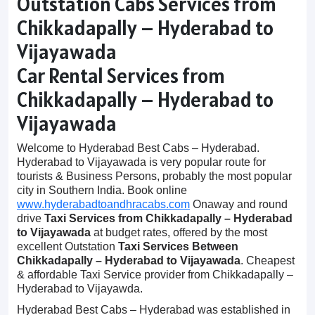
Outstation Cabs Services from
Chikkadapally – Hyderabad to
Vijayawada
Car Rental Services from
Chikkadapally – Hyderabad to
Vijayawada
Welcome to Hyderabad Best Cabs – Hyderabad.
Hyderabad to Vijayawada is very popular route for
tourists & Business Persons, probably the most popular
city in Southern India. Book online
www.hyderabadtoandhracabs.com
Onaway and round
drive
Taxi Services from Chikkadapally – Hyderabad
to Vijayawada
at budget rates, offered by the most
excellent Outstation
Taxi Services Between
Chikkadapally – Hyderabad to Vijayawada
. Cheapest
& affordable Taxi Service provider from Chikkadapally –
Hyderabad to Vijayawda.
Hyderabad Best Cabs – Hyderabad was established in